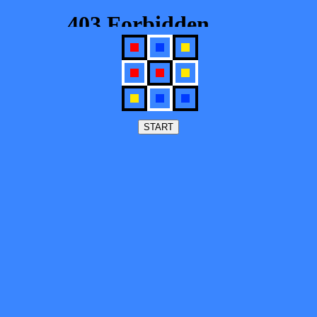
START